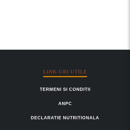
LINK-URI UTILE
TERMENI SI CONDITII
ANPC
DECLARATIE NUTRITIONALA