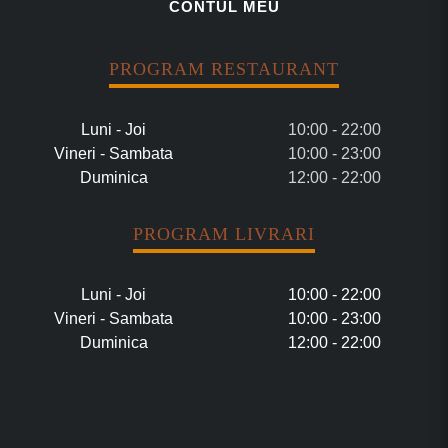
CONTUL MEU
PROGRAM RESTAURANT
Luni - Joi
10:00 - 22:00
Vineri - Sambata
10:00 - 23:00
Duminica
12:00 - 22:00
PROGRAM LIVRARI
Luni - Joi
10:00 - 22:00
Vineri - Sambata
10:00 - 23:00
Duminica
12:00 - 22:00