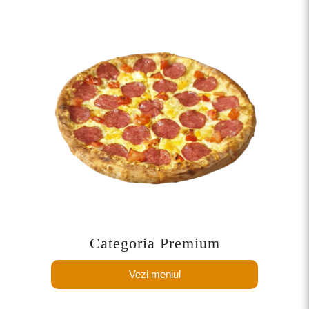
Categoria Premium
Vezi meniul