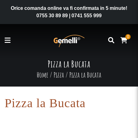
Orice comanda online va fi confirmata in 5 minute!
0755 30 89 89
|
0741 555 999
0
Pizza la Bucata
Home
/
Pizza
/
Pizza la Bucata
Pizza la Bucata